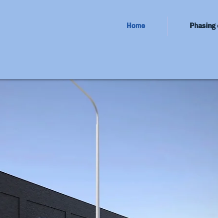
Home
Phasing 