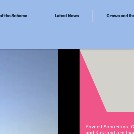
of the Scheme
Latest News
Crewe and th
Peveril Securities,
and Kirkland are lea