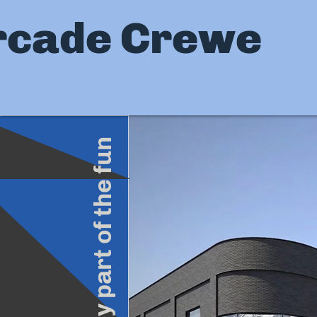
rcade Crewe