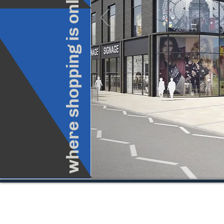
where shopping is only part of the fun
© Copyright 