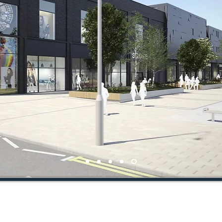
2018 Bowmer + Kirkland Ltd. All Rights Reserved. Registered co in England & Wa
For Further information about Bowmer + Kirkland Ltd see
www.bandk.co.uk