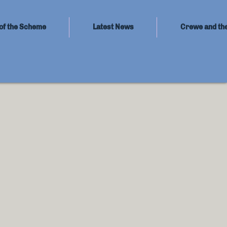
of the Scheme
Latest News
Crewe and th