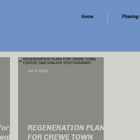
Home
Phasing 
Jan 9, 2018
sform
REGENERATION PLANS
ealth
FOR CREWE TOWN