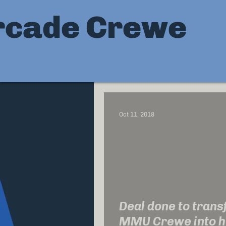
rcade Crewe
Oct 11, 2018
Deal done to tran
MMU Crewe into h