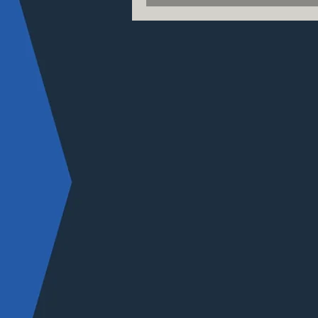
science campus